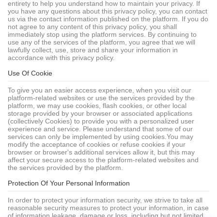
entirety to help you understand how to maintain your privacy. If
you have any questions about this privacy policy, you can contact
us via the contact information published on the platform. If you do
not agree to any content of this privacy policy, you shall
immediately stop using the platform services. By continuing to
use any of the services of the platform, you agree that we will
lawfully collect, use, store and share your information in
accordance with this privacy policy.
Use Of Cookie
To give you an easier access experience, when you visit our
platform-related websites or use the services provided by the
platform, we may use cookies, flash cookies, or other local
storage provided by your browser or associated applications
(collectively Cookies) to provide you with a personalized user
experience and service. Please understand that some of our
services can only be implemented by using cookies.You may
modify the acceptance of cookies or refuse cookies if your
browser or browser's additional services allow it, but this may
affect your secure access to the platform-related websites and
the services provided by the platform.
Protection Of Your Personal Information
In order to protect your information security, we strive to take all
reasonable security measures to protect your information, in case
of information leakage, damage or loss, including but not limited