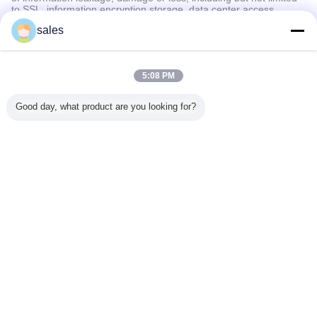
to SSL, information encryption storage, data center access
control.We also strictly manage employees or outsourcers who
sales
may be exposed to your information, including but not limited to
signing confidentiality agreements with them, taking different
authority controls depending on the position, and monitoring their
operations.
5:08 PM
Minor Protection
Good day, what product are you looking for?
We attach importance to the protection of minors' personal
information. If you are a minor, we suggest that you ask your
guardian to carefully read this privacy policy and use our services
or provide information to us under the premise of obtaining the
consent of your guardian.
언어를 바꾸십시오
Korean
홈
|
회사 소개
|
연락처
|
사이트맵
|
개인정보 보호 정책
탁상용 전망
Copyright © 2010 - 2026 Hyperline Beijing Ltd..