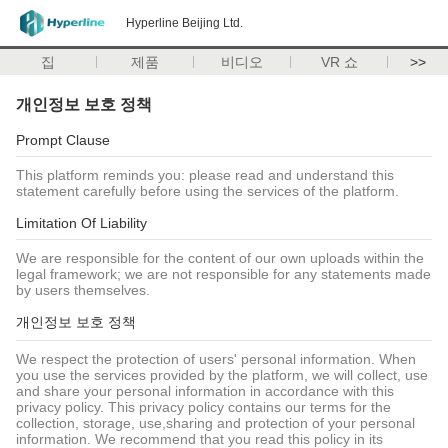
Hyperline Beijing Ltd.
집
제품
비디오
VR 쇼
>>
개인정보 보호 정책
Prompt Clause
This platform reminds you: please read and understand this
statement carefully before using the services of the platform.
Limitation Of Liability
We are responsible for the content of our own uploads within the
legal framework; we are not responsible for any statements made
by users themselves.
개인정보 보호 정책
We respect the protection of users' personal information. When
you use the services provided by the platform, we will collect, use
and share your personal information in accordance with this
privacy policy. This privacy policy contains our terms for the
collection, storage, use,sharing and protection of your personal
information. We recommend that you read this policy in its