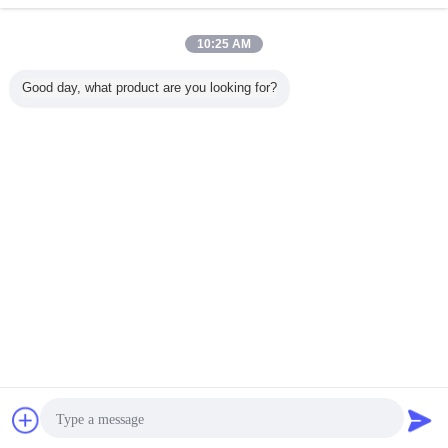
10:25 AM
Good day, what product are you looking for?
3N.A
Compact and
12mm X 12mm X
Medical Diode
976nm 
rical
Powerful 100mW
40mm Diode
Laser Module
안정화 파
e 808nm
Output Power
Laser Module
405nm
합 다이오
 Laser
Diode Laser
650nm 5mW for
Wavelength with
저
or Laser
Module in 12mm
Temperature
Small Size 10-
copy and
X 12mm X 40mm
Sensitive
40°C
언어를 바꾸십시오
sing
Size for Blue-
Applications in
violet Laser
Industrial
Korean
Applications
Environments
홈
|
회사 소개
|
연락처
|
사이트맵
|
개인정보 보호 정책
탁상용 전망
Copyright © 2010 - 2026 Hyperline Beijing Ltd..
All rights reserved.
접촉
견적 요청