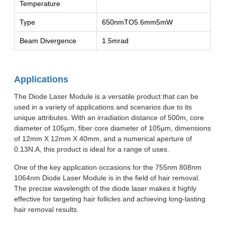
Temperature
Type
650nmTO5.6mm5mW
Beam Divergence
1.5mrad
Applications
The Diode Laser Module is a versatile product that can be
used in a variety of applications and scenarios due to its
unique attributes. With an irradiation distance of 500m, core
diameter of 105µm, fiber core diameter of 105µm, dimensions
of 12mm X 12mm X 40mm, and a numerical aperture of
0.13N.A, this product is ideal for a range of uses.
One of the key application occasions for the 755nm 808nm
1064nm Diode Laser Module is in the field of hair removal.
The precise wavelength of the diode laser makes it highly
effective for targeting hair follicles and achieving long-lasting
hair removal results.