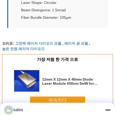
Laser Shape: Circular
Beam Divergence: 1.5mrad
Fiber Bundle Diameter: 105µm
고전력 레이저 다이오드 모듈
레이저 광 모듈
꼬리표:
,
,
높은 전원 레이저 다이오드
가장 저렴 한 가격 으로
12mm X 12mm X 40mm Diode
Laser Module 650nm 5mW for
Temperature Sensitive
Applications in Industrial
Environments
계속하다
sales
다이오드 레이저 모듈
더 많은 것