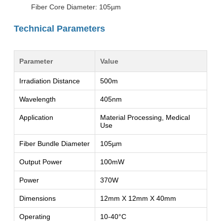
Fiber Core Diameter: 105µm
Technical Parameters
Parameter
Value
Irradiation Distance
500m
Wavelength
405nm
Application
Material Processing, Medical
Use
Fiber Bundle Diameter
105µm
Output Power
100mW
Power
370W
Dimensions
12mm X 12mm X 40mm
Operating
10-40°C