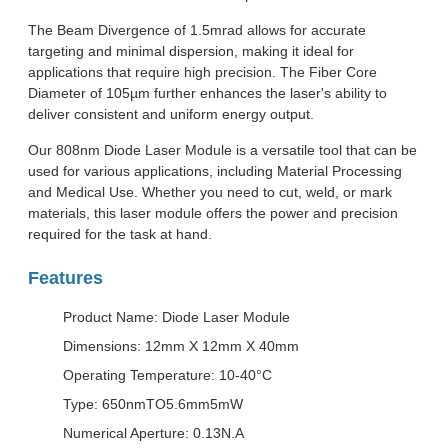
The Beam Divergence of 1.5mrad allows for accurate
targeting and minimal dispersion, making it ideal for
applications that require high precision. The Fiber Core
Diameter of 105µm further enhances the laser's ability to
deliver consistent and uniform energy output.
Our 808nm Diode Laser Module is a versatile tool that can be
used for various applications, including Material Processing
and Medical Use. Whether you need to cut, weld, or mark
materials, this laser module offers the power and precision
required for the task at hand.
Features
Product Name: Diode Laser Module
Dimensions: 12mm X 12mm X 40mm
Operating Temperature: 10-40°C
Type: 650nmTO5.6mm5mW
Numerical Aperture: 0.13N.A