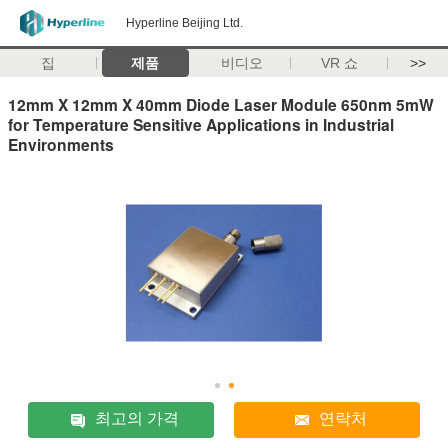
Hyperline Beijing Ltd.
집
제품
비디오
VR 쇼
>>
12mm X 12mm X 40mm Diode Laser Module 650nm 5mW
for Temperature Sensitive Applications in Industrial
Environments
최고의 가격
연락처