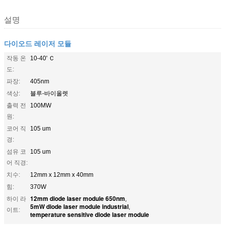
설명
다이오드 레이저 모듈
작동 온
10-40' Ｃ
도:
파장:
405nm
색상:
블루-바이올렛
출력 전
100MW
원:
코어 직
105 um
경:
섬유 코
105 um
어 직경:
치수:
12mm x 12mm x 40mm
힘:
370W
12mm diode laser module 650nm
하이 라
,
5mW diode laser module industrial
,
이트:
temperature sensitive diode laser module