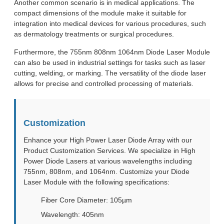
Another common scenario is in medical applications. The
compact dimensions of the module make it suitable for
integration into medical devices for various procedures, such
as dermatology treatments or surgical procedures.
Furthermore, the 755nm 808nm 1064nm Diode Laser Module
can also be used in industrial settings for tasks such as laser
cutting, welding, or marking. The versatility of the diode laser
allows for precise and controlled processing of materials.
Customization
Enhance your High Power Laser Diode Array with our
Product Customization Services. We specialize in High
Power Diode Lasers at various wavelengths including
755nm, 808nm, and 1064nm. Customize your Diode
Laser Module with the following specifications:
Fiber Core Diameter: 105µm
Wavelength: 405nm