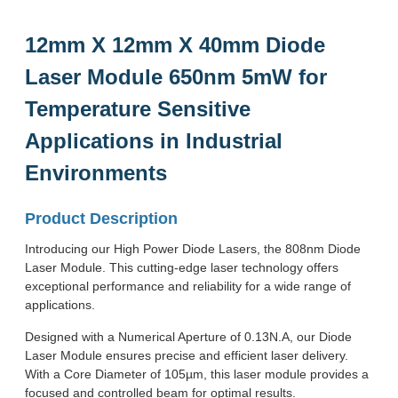
12mm X 12mm X 40mm Diode
Laser Module 650nm 5mW for
Temperature Sensitive
Applications in Industrial
Environments
Product Description
Introducing our High Power Diode Lasers, the 808nm Diode
Laser Module. This cutting-edge laser technology offers
exceptional performance and reliability for a wide range of
applications.
Designed with a Numerical Aperture of 0.13N.A, our Diode
Laser Module ensures precise and efficient laser delivery.
With a Core Diameter of 105µm, this laser module provides a
focused and controlled beam for optimal results.